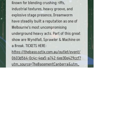
Known for blending crushing riffs, 
industrial textures, heavy groove, and 
explosive stage presence, Dreamworm 
have steadily built a reputation as one of 
Melbourne’s most uncompromising 
underground heavy acts. Part of this great 
show are Wyndfall, Sprawler & Machine on 
a Break. TICKETS HERE: 
https://thebaso.oztix.com.au/outlet/event/
0603d564-0c4c-4ea5-a742-6ee30e429ccf?
utm_source=TheBasementCanberra&utm_
medium=Website
Share this event