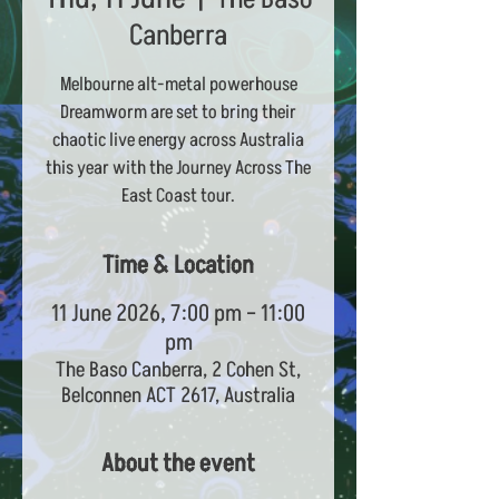
Canberra
Melbourne alt-metal powerhouse
Dreamworm are set to bring their
chaotic live energy across Australia
this year with the Journey Across The
East Coast tour.
Time & Location
11 June 2026, 7:00 pm – 11:00
pm
The Baso Canberra, 2 Cohen St,
Belconnen ACT 2617, Australia
About the event