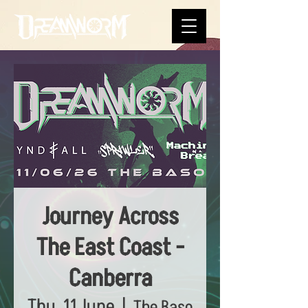
Journey Across
The East Coast -
Canberra
Thu, 11 June
  |  
The Baso