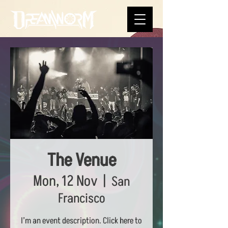
The Venue
Mon, 12 Nov
  |  
San
Francisco
I’m an event description. Click here to