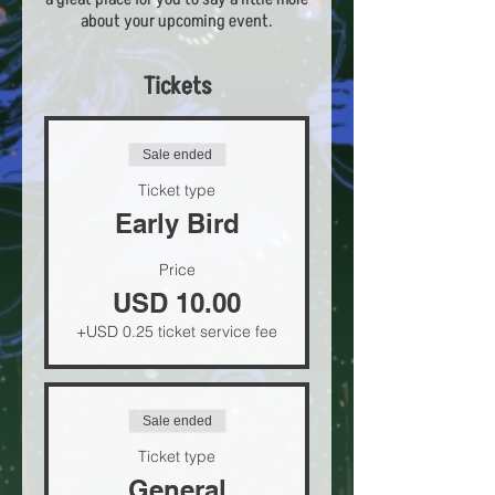
about your upcoming event.
Tickets
Sale ended
Ticket type
Early Bird
Price
USD 10.00
+USD 0.25 ticket service fee
Sale ended
Ticket type
General