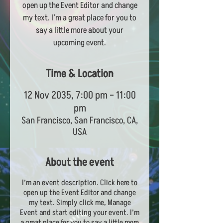
open up the Event Editor and change
my text. I’m a great place for you to
say a little more about your
upcoming event.
Time & Location
12 Nov 2035, 7:00 pm – 11:00
pm
San Francisco, San Francisco, CA,
USA
About the event
I’m an event description. Click here to
open up the Event Editor and change
my text. Simply click me, Manage
Event and start editing your event. I’m
a great place for you to say a little more