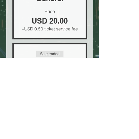
Price
USD 20.00
+USD 0.50 ticket service fee
Sale ended
Ticket type
VIP
Price
USD 30.00
+USD 0.75 ticket service fee